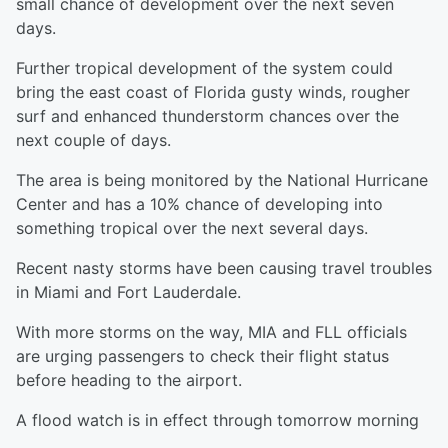
small chance of development over the next seven
days.
Further tropical development of the system could
bring the east coast of Florida gusty winds, rougher
surf and enhanced thunderstorm chances over the
next couple of days.
The area is being monitored by the National Hurricane
Center and has a 10% chance of developing into
something tropical over the next several days.
Recent nasty storms have been causing travel troubles
in Miami and Fort Lauderdale.
With more storms on the way, MIA and FLL officials
are urging passengers to check their flight status
before heading to the airport.
A flood watch is in effect through tomorrow morning