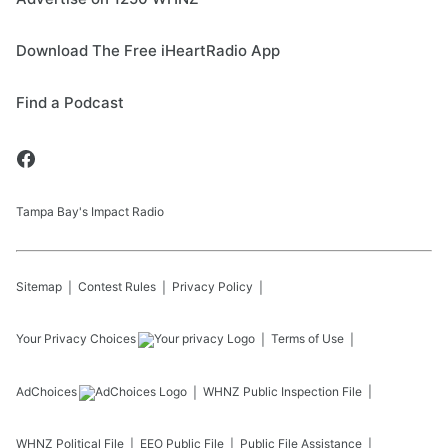
Download The Free iHeartRadio App
Find a Podcast
Tampa Bay's Impact Radio
Sitemap
Contest Rules
Privacy Policy
Your Privacy Choices
Terms of Use
AdChoices
WHNZ
Public Inspection File
WHNZ
Political File
EEO Public File
Public File Assistance