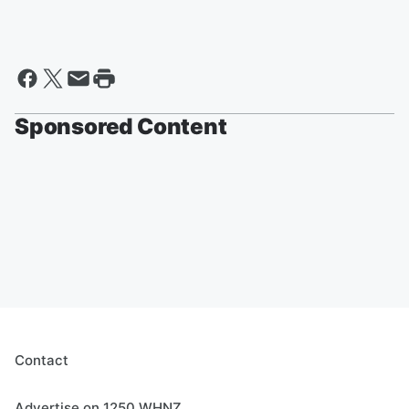
Sponsored Content
Contact
Advertise on 1250 WHNZ