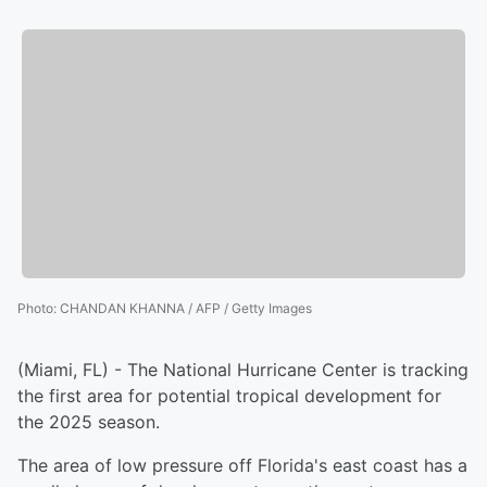
Photo
:
CHANDAN KHANNA / AFP / Getty Images
(Miami, FL) - The National Hurricane Center is tracking
the first area for potential tropical development for
the 2025 season.
The area of low pressure off Florida's east coast has a