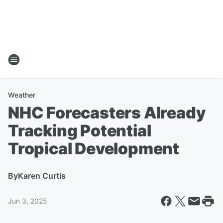
Weather
NHC Forecasters Already
Tracking Potential
Tropical Development
By
Karen Curtis
Jun 3, 2025