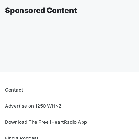
Sponsored Content
Contact
Advertise on 1250 WHNZ
Download The Free iHeartRadio App
Find a Podcast