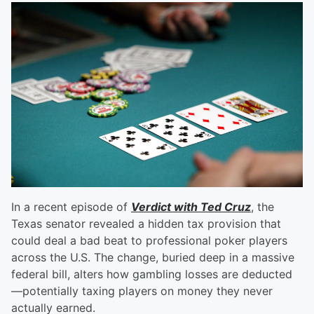
In a recent episode of
Verdict with Ted Cruz
, the
Texas senator revealed a hidden tax provision that
could deal a bad beat to professional poker players
across the U.S. The change, buried deep in a massive
federal bill, alters how gambling losses are deducted
—potentially taxing players on money they never
actually earned.