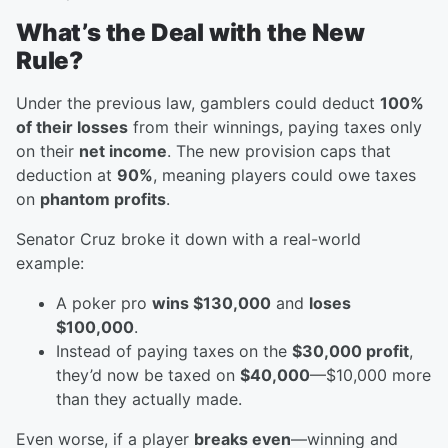
What’s the Deal with the New
Rule?
Under the previous law, gamblers could deduct
100%
of their losses
from their winnings, paying taxes only
on their
net income
. The new provision caps that
deduction at
90%
, meaning players could owe taxes
on
phantom profits
.
Senator Cruz broke it down with a real-world
example:
A poker pro
wins $130,000
and
loses
$100,000
.
Instead of paying taxes on the
$30,000 profit
,
they’d now be taxed on
$40,000
—$10,000 more
than they actually made.
Even worse, if a player
breaks even
—winning and