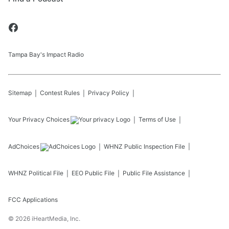
Tampa Bay's Impact Radio
Sitemap
Contest Rules
Privacy Policy
Your Privacy Choices
Terms of Use
AdChoices
WHNZ
Public Inspection File
WHNZ
Political File
EEO Public File
Public File Assistance
FCC Applications
©
2026
iHeartMedia, Inc.