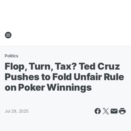
Politics
Flop, Turn, Tax? Ted Cruz
Pushes to Fold Unfair Rule
on Poker Winnings
Jul 29, 2025