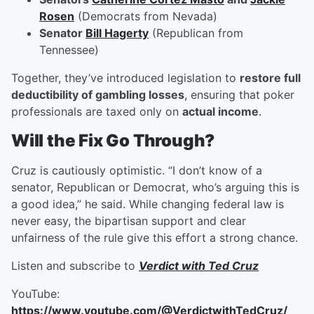
Rosen
(Democrats from Nevada)
Senator
Bill Hagerty
(Republican from
Tennessee)
Together, they’ve introduced legislation to
restore full
deductibility of gambling losses
, ensuring that poker
professionals are taxed only on
actual income
.
Will the Fix Go Through?
Cruz is cautiously optimistic. “I don’t know of a
senator, Republican or Democrat, who’s arguing this is
a good idea,” he said. While changing federal law is
never easy, the bipartisan support and clear
unfairness of the rule give this effort a strong chance.
Listen and subscribe to
Verdict with Ted Cruz
YouTube:
https://www.youtube.com/@VerdictwithTedCruz/