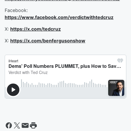
Facebook:
https://www.facebook.com/verdictwithtedcruz
X:
https://x.com/tedcruz
X:
https://x.com/benfergusonshow