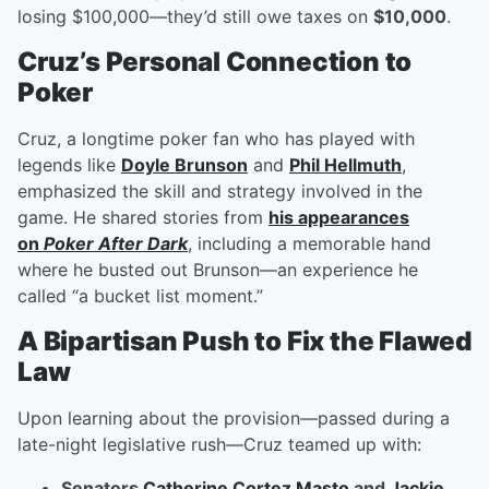
losing $100,000—they’d still owe taxes on
$10,000
.
Cruz’s Personal Connection to
Poker
Cruz, a longtime poker fan who has played with
legends like
Doyle Brunson
and
Phil Hellmuth
,
emphasized the skill and strategy involved in the
game. He shared stories from
his appearances
on
Poker After Dark
, including a memorable hand
where he busted out Brunson—an experience he
called “a bucket list moment.”
A Bipartisan Push to Fix the Flawed
Law
Upon learning about the provision—passed during a
late-night legislative rush—Cruz teamed up with:
Senators
Catherine Cortez Masto
and
Jackie