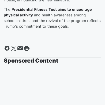
House, announcing the new initiative.
The
Presidential Fitness Test aims to encourage
physical activity
and health awareness among
schoolchildren, and the revival of the program reflects
Trump's commitment to these goals.
Sponsored Content