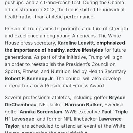
pushups, and a sit-and-reach test. During the Obama
administration in 2012, the focus shifted to individual
health rather than athletic performance.
President Trump aims to promote a culture of strength
and excellence among young Americans. The White
House press secretary,
Karoline Leavitt
,
emphasized
the importance of healthy, active lifestyles
for future
generations. As part of the initiative, Trump will sign
an order to reestablish the President’s Council on
Sports, Fitness, and Nutrition, led by Health Secretary
Robert F. Kennedy Jr
. The council will also develop
criteria for a new Presidential Fitness Award.
Several professional athletes, including golfer
Bryson
DeChambeau
, NFL kicker
Harrison Butker
, Swedish
golfer
Annika Sorenstam
, WWE executive
Paul “Triple
H” Levesque
, and former NFL linebacker
Lawrence
Taylor
, are scheduled to attend an event at the White