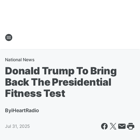
National News
Donald Trump To Bring
Back The Presidential
Fitness Test
By
iHeartRadio
Jul 31, 2025