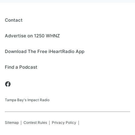
Contact
Advertise on 1250 WHNZ
Download The Free iHeartRadio App
Find a Podcast
Tampa Bay's Impact Radio
Sitemap
Contest Rules
Privacy Policy