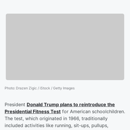
Photo
:
Drazen Zigic / iStock / Getty Images
President
Donald Trump
plans to reintroduce the
Presidential Fitness Test
for American schoolchildren.
The test, which originated in 1966, traditionally
included activities like running, sit-ups, pullups,