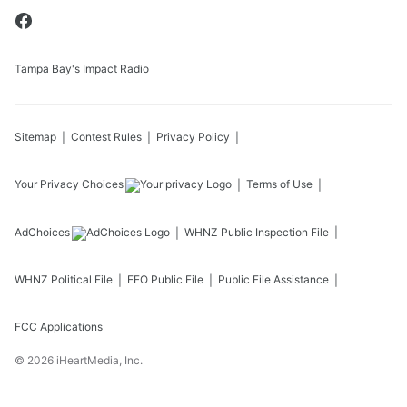
Tampa Bay's Impact Radio
Sitemap
Contest Rules
Privacy Policy
Your Privacy Choices
Terms of Use
AdChoices
WHNZ
Public Inspection File
WHNZ
Political File
EEO Public File
Public File Assistance
FCC Applications
©
2026
iHeartMedia, Inc.