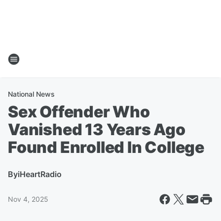
National News
Sex Offender Who
Vanished 13 Years Ago
Found Enrolled In College
By
iHeartRadio
Nov 4, 2025