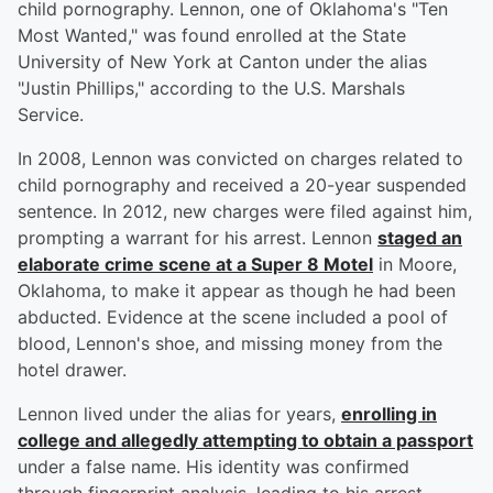
child pornography. Lennon, one of Oklahoma's "Ten
Most Wanted," was found enrolled at the State
University of New York at Canton under the alias
"Justin Phillips," according to the U.S. Marshals
Service.
In 2008, Lennon was convicted on charges related to
child pornography and received a 20-year suspended
sentence. In 2012, new charges were filed against him,
prompting a warrant for his arrest. Lennon
staged an
elaborate crime scene at a Super 8 Motel
in Moore,
Oklahoma, to make it appear as though he had been
abducted. Evidence at the scene included a pool of
blood, Lennon's shoe, and missing money from the
hotel drawer.
Lennon lived under the alias for years,
enrolling in
college and allegedly attempting to obtain a passport
under a false name. His identity was confirmed