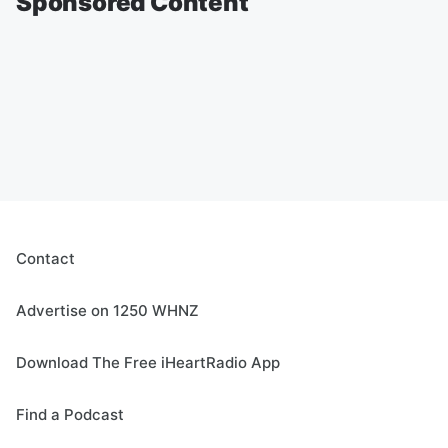
Sponsored Content
Contact
Advertise on 1250 WHNZ
Download The Free iHeartRadio App
Find a Podcast