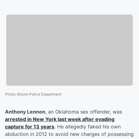
Photo
:
Moore Police Department
Anthony Lennon
, an Oklahoma sex offender, was
arrested in New York last week after evading
capture for 13 years
. He allegedly faked his own
abduction in 2012 to avoid new charges of possessing