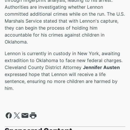
through fingerprint analysis, leading to his arrest.
Authorities are investigating whether Lennon
committed additional crimes while on the run. The U.S.
Marshals Service stated that with Lennon's capture,
they can begin the process of holding him
accountable for his crimes against children in
Oklahoma.
Lennon is currently in custody in New York, awaiting
extradition to Oklahoma to face new federal charges.
Cleveland County District Attorney
Jennifer Austen
expressed hope that Lennon will receive a life
sentence, ensuring no more children are harmed by
him.