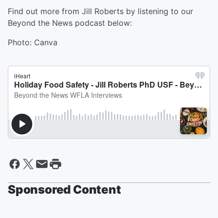
Find out more from Jill Roberts by listening to our
Beyond the News podcast below:
Photo: Canva
Sponsored Content