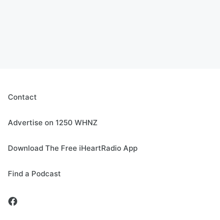
Contact
Advertise on 1250 WHNZ
Download The Free iHeartRadio App
Find a Podcast