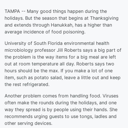
TAMPA -- Many good things happen during the
holidays. But the season that begins at Thanksgiving
and extends through Hanukkah, has a higher than
average incidence of food poisoning.
University of South Florida environmental health
microbiology professor Jill Roberts says a big part of
the problem is the way items for a big meal are left
out at room temperature all day. Roberts says two
hours should be the max. If you make a lot of one
item, such as potato salad, leave a little out and keep
the rest refrigerated.
Another problem comes from handling food. Viruses
often make the rounds during the holidays, and one
way they spread is by people using their hands. She
recommends urging guests to use tongs, ladles and
other serving devices.