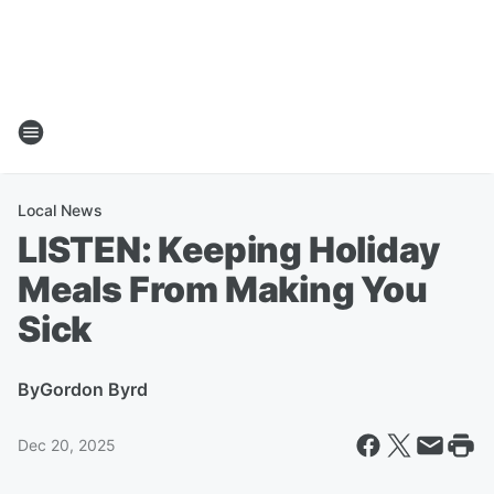
Local News
LISTEN: Keeping Holiday
Meals From Making You
Sick
By
Gordon Byrd
Dec 20, 2025