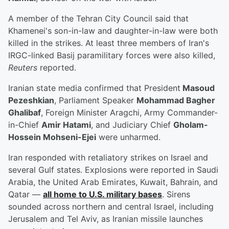
A member of the Tehran City Council said that
Khamenei's son-in-law and daughter-in-law were both
killed in the strikes. At least three members of Iran's
IRGC-linked Basij paramilitary forces were also killed,
Reuters
reported.
Iranian state media confirmed that President
Masoud
Pezeshkian
, Parliament Speaker
Mohammad Bagher
Ghalibaf
, Foreign Minister Aragchi, Army Commander-
in-Chief
Amir Hatami
, and Judiciary Chief
Gholam-
Hossein Mohseni-Ejei
were unharmed.
Iran responded with retaliatory strikes on Israel and
several Gulf states. Explosions were reported in Saudi
Arabia, the United Arab Emirates, Kuwait, Bahrain, and
Qatar —
all home to U.S. military bases
. Sirens
sounded across northern and central Israel, including
Jerusalem and Tel Aviv, as Iranian missile launches