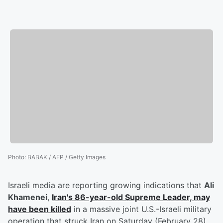
Photo
:
BABAK / AFP / Getty Images
Israeli media are reporting growing indications that
Ali
Khamenei
,
Iran's 86-year-old Supreme Leader, may
have been killed
in a massive joint U.S.-Israeli military
operation that struck Iran on Saturday (February 28).