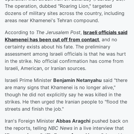
The operation, dubbed "Roaring Lion," targeted
dozens of military sites across the country, including
areas near Khamenei's Tehran compound.
According to
The Jerusalem Post
,
Israeli officials said
Khamenei has been cut off from contact
, and no
certainty exists about his fate. The preliminary
assessment among Israeli officials is that he was hurt
in the strike. No official confirmation has come from
Israeli, American, or Iranian sources.
Israeli Prime Minister
Benjamin Netanyahu
said "there
are many signs that Khamenei is no longer alive,"
though he did not explicitly say he was killed in the
strikes. He then urged the Iranian people to "flood the
streets and finish the job."
Iran's Foreign Minister
Abbas Aragchi
pushed back on
the reports, telling
NBC News
in a live interview that