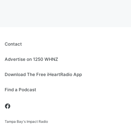
Contact
Advertise on 1250 WHNZ
Download The Free iHeartRadio App
Find a Podcast
Tampa Bay's Impact Radio