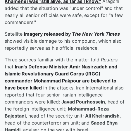
Khamenei was "still alive, as far as I know."
Aragchi
added that the situation was "under control" and that
nearly all senior officials were safe, except for "a few
commanders."
Satellite
imagery released by
The New York Times
showed visible damage to his compound, which also
reportedly serves as his official residence.
Three sources familiar with the matter told
Reuters
that
Iran's Defense Minister
Amir Nasirzadeh
and
Islamic Revolutionary Guard Corps (IRGC)
commander
Mohammad Pakpour
are believed to
have been killed
in the attacks. Iran International also
reported that four senior Iranian intelligence
commanders were killed:
Javad Pourhossein
, head of
the foreign intelligence unit;
Mohammad-Reza
Bajestani
, head of the security unit;
Ali Kheirandish
,
head of the counterterrorism unit; and
Saeed Ehya
Hamidi
, adviser on the war with Israel.