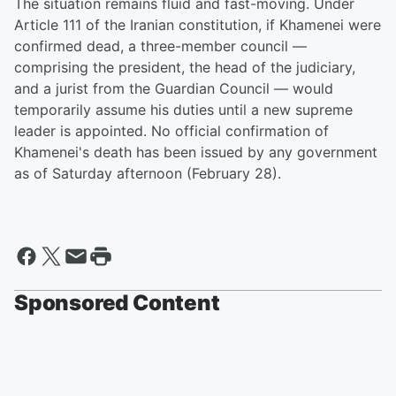
The situation remains fluid and fast-moving. Under
Article 111 of the Iranian constitution, if Khamenei were
confirmed dead, a three-member council —
comprising the president, the head of the judiciary,
and a jurist from the Guardian Council — would
temporarily assume his duties until a new supreme
leader is appointed. No official confirmation of
Khamenei's death has been issued by any government
as of Saturday afternoon (February 28).
Sponsored Content