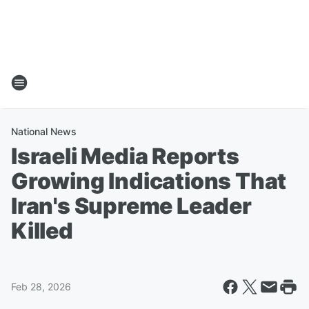
National News
Israeli Media Reports
Growing Indications That
Iran's Supreme Leader
Killed
Feb 28, 2026