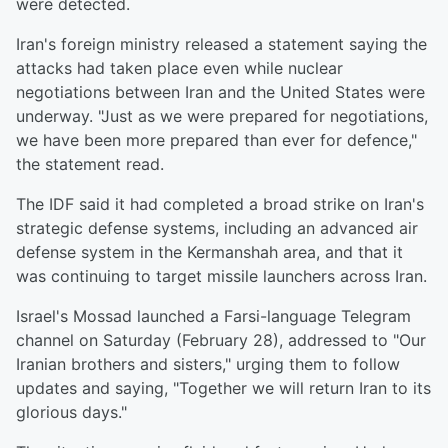
were detected.
Iran's foreign ministry released a statement saying the
attacks had taken place even while nuclear
negotiations between Iran and the United States were
underway. "Just as we were prepared for negotiations,
we have been more prepared than ever for defence,"
the statement read.
The IDF said it had completed a broad strike on Iran's
strategic defense systems, including an advanced air
defense system in the Kermanshah area, and that it
was continuing to target missile launchers across Iran.
Israel's Mossad launched a Farsi-language Telegram
channel on Saturday (February 28), addressed to "Our
Iranian brothers and sisters," urging them to follow
updates and saying, "Together we will return Iran to its
glorious days."