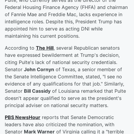
Pulte, who currently serves as the director of the
Federal Housing Finance Agency (FHFA) and chairman
of Fannie Mae and Freddie Mac, lacks experience in
intelligence roles. Despite this, President Trump has
appointed him to serve as acting DNI while
maintaining his current positions.
According to
The Hill
, several Republican senators
have expressed bewilderment at Trump's decision,
citing Pulte's lack of national security credentials.
Senator
John Cornyn
of Texas, a senior member of
the Senate Intelligence Committee, stated, "I see no
evidence of any qualifications for that job." Similarly,
Senator
Bill Cassidy
of Louisiana remarked that Pulte
doesn't appear qualified to serve as the president's
principal adviser on national security matters.
PBS NewsHour
reports that Senate Democratic
leaders have also criticized the nomination, with
Senator
Mark Warner
of Virginia calling it a "terrible