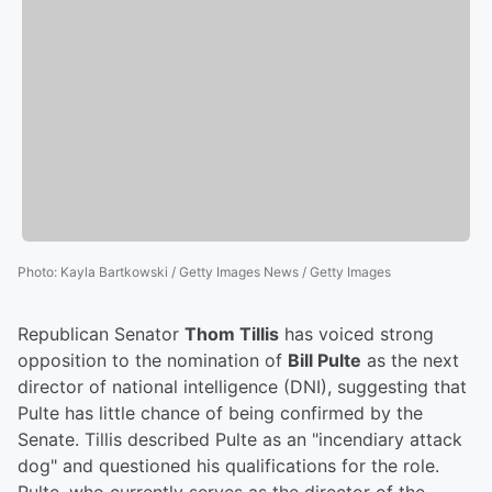
Photo
:
Kayla Bartkowski / Getty Images News / Getty Images
Republican Senator
Thom Tillis
has voiced strong
opposition to the nomination of
Bill Pulte
as the next
director of national intelligence (DNI), suggesting that
Pulte has little chance of being confirmed by the
Senate. Tillis described Pulte as an "incendiary attack
dog" and questioned his qualifications for the role.