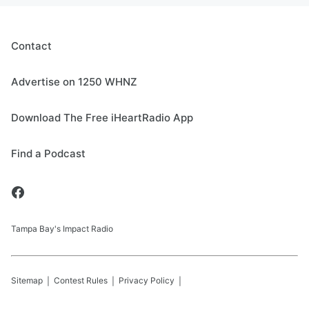
Contact
Advertise on 1250 WHNZ
Download The Free iHeartRadio App
Find a Podcast
Tampa Bay's Impact Radio
Sitemap
Contest Rules
Privacy Policy