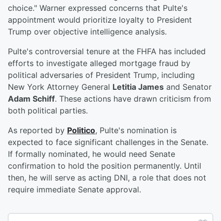
choice." Warner expressed concerns that Pulte's
appointment would prioritize loyalty to President
Trump over objective intelligence analysis.
Pulte's controversial tenure at the FHFA has included
efforts to investigate alleged mortgage fraud by
political adversaries of President Trump, including
New York Attorney General
Letitia James
and Senator
Adam Schiff
. These actions have drawn criticism from
both political parties.
As reported by
Politico
, Pulte's nomination is
expected to face significant challenges in the Senate.
If formally nominated, he would need Senate
confirmation to hold the position permanently. Until
then, he will serve as acting DNI, a role that does not
require immediate Senate approval.