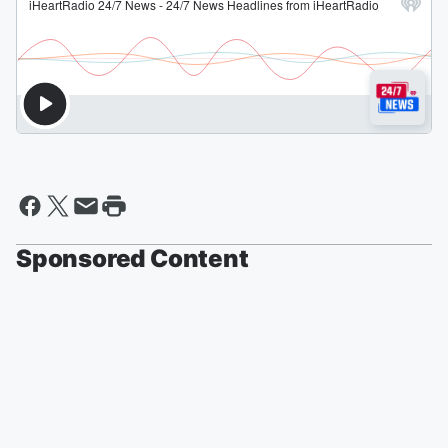
Sponsored Content