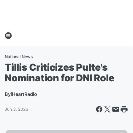
National News
Tillis Criticizes Pulte's
Nomination for DNI Role
By
iHeartRadio
Jun 3, 2026