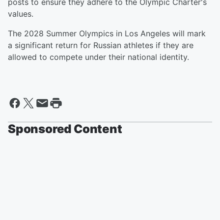
posts to ensure they adhere to the Olympic Charter's
values.
The 2028 Summer Olympics in Los Angeles will mark
a significant return for Russian athletes if they are
allowed to compete under their national identity.
Sponsored Content