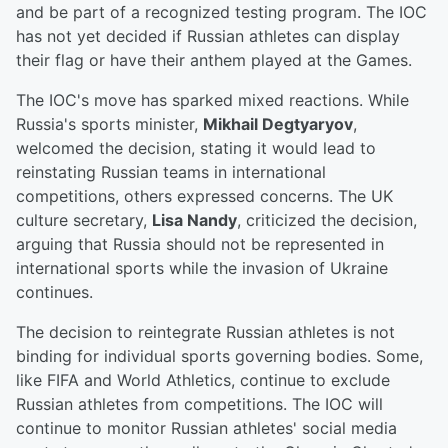
and be part of a recognized testing program. The IOC
has not yet decided if Russian athletes can display
their flag or have their anthem played at the Games.
The IOC's move has sparked mixed reactions. While
Russia's sports minister,
Mikhail Degtyaryov
,
welcomed the decision, stating it would lead to
reinstating Russian teams in international
competitions, others expressed concerns. The UK
culture secretary,
Lisa Nandy
, criticized the decision,
arguing that Russia should not be represented in
international sports while the invasion of Ukraine
continues.
The decision to reintegrate Russian athletes is not
binding for individual sports governing bodies. Some,
like FIFA and World Athletics, continue to exclude
Russian athletes from competitions. The IOC will
continue to monitor Russian athletes' social media