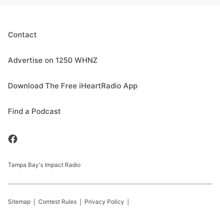
Contact
Advertise on 1250 WHNZ
Download The Free iHeartRadio App
Find a Podcast
Tampa Bay's Impact Radio
Sitemap
Contest Rules
Privacy Policy