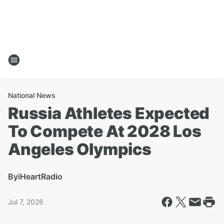
National News
Russia Athletes Expected
To Compete At 2028 Los
Angeles Olympics
By
iHeartRadio
Jul 7, 2026