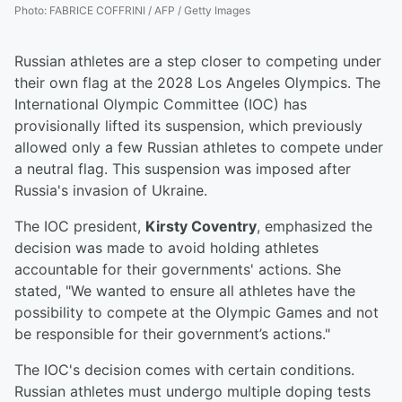
Photo
:
FABRICE COFFRINI / AFP / Getty Images
Russian athletes are a step closer to competing under
their own flag at the 2028 Los Angeles Olympics. The
International Olympic Committee (IOC) has
provisionally lifted its suspension, which previously
allowed only a few Russian athletes to compete under
a neutral flag. This suspension was imposed after
Russia's invasion of Ukraine.
The IOC president,
Kirsty Coventry
, emphasized the
decision was made to avoid holding athletes
accountable for their governments' actions. She
stated, "We wanted to ensure all athletes have the
possibility to compete at the Olympic Games and not
be responsible for their government’s actions."
The IOC's decision comes with certain conditions.
Russian athletes must undergo multiple doping tests