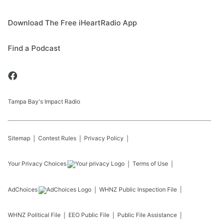
Download The Free iHeartRadio App
Find a Podcast
Tampa Bay's Impact Radio
Sitemap
Contest Rules
Privacy Policy
Your Privacy Choices
Terms of Use
AdChoices
WHNZ
Public Inspection File
WHNZ
Political File
EEO Public File
Public File Assistance